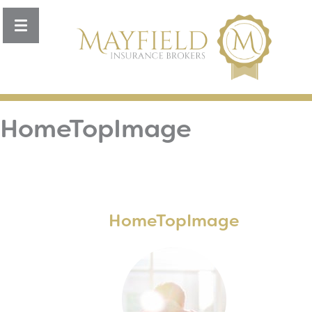
Toggle
navigation
HomeTopImage
HomeTopImage