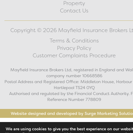
Property
Contact Us
Copyright © 2026 Mayfield Insurance Brokers Lt
Terms & Conditions
Privacy Policy
Customer Complaints Procedure
Mayfield Insurance Brokers Ltd, registered in England and Wal
company number 10668586
Postal Address and Registered Office: Middleton House, Harbour
Hartlepool TS24 0YQ
Authorised and regulated by the Financial Conduct Authority. 
Reference Number 778809
Website designed and developed by Surge Marketing Solutio
We are using cookies to give you the best experience on our websit