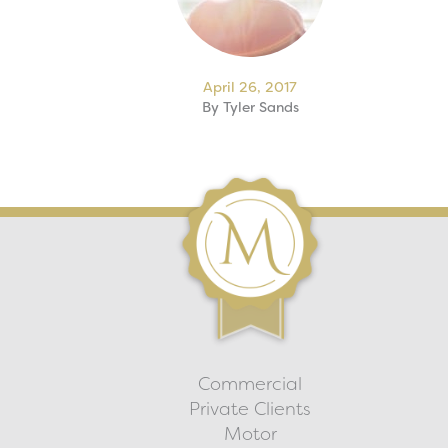
April 26, 2017
By
Tyler Sands
Commercial
Private Clients
Motor